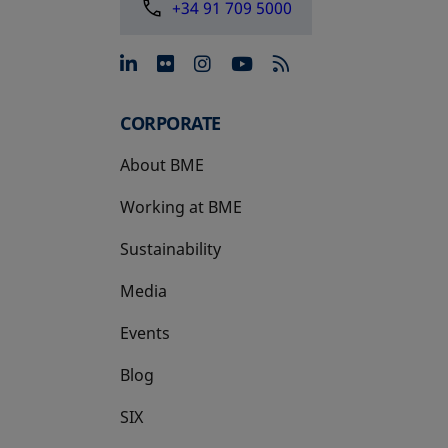
+34 91 709 5000
opens in a new tab
opens in a new tab
opens in a new tab
opens in a new 
CORPORATE
About BME
Working at BME
Sustainability
Media
Events
Blog
SIX
opens in a new tab