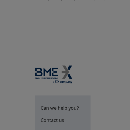
Can we help you?
Contact us