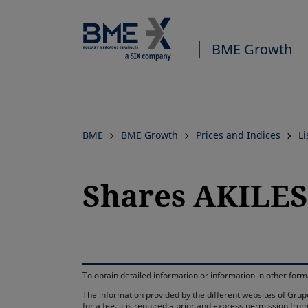
BME Growth
BME
BME Growth
Prices and Indices
L
Shares AKILE
To obtain detailed information or information in other fo
The information provided by the different websites of Grupo
for a fee, it is required a prior and express permission f