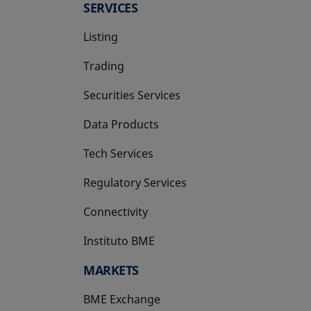
SERVICES
Listing
Trading
Securities Services
Data Products
Tech Services
Regulatory Services
Connectivity
Instituto BME
opens in a new tab
MARKETS
BME Exchange