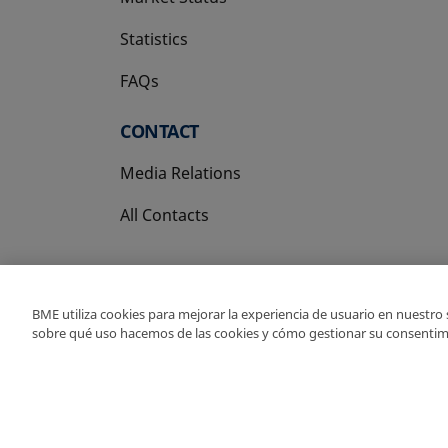
Statistics
FAQs
CONTACT
Media Relations
All Contacts
BME utiliza cookies para mejorar la experiencia de usuario en nuestro
sobre qué uso hacemos de las cookies y cómo gestionar su consentim
Copyright Ⓒ BME 202