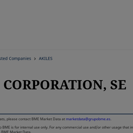
Skip
to
main
content
isted Companies
AKILES
S CORPORATION, SE
rmats, please contact BME Market Data at
marketdata@grupobme.es
.
 BME is for internal use only. For any commercial use and/or other usage that invo
rom BME Market Data.