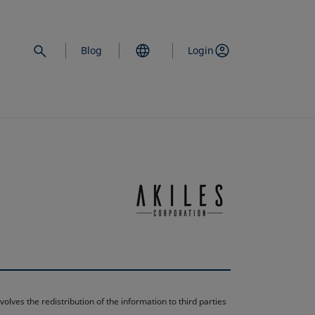
Blog
Login
opens in a new 
lves the redistribution of the information to third parties