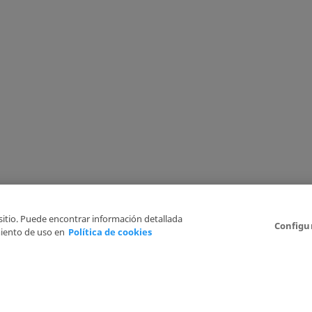
 sitio. Puede encontrar información detallada
Configu
iento de uso en
Política de cookies
6
Legal Disclaimer
Privacy Policy
Cookies Policy
I