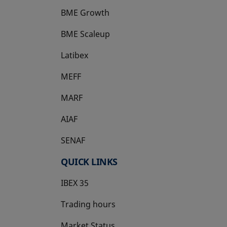
BME Growth
opens in a new tab
BME Scaleup
opens in a new tab
Latibex
opens in a new tab
MEFF
opens in a new tab
MARF
AIAF
SENAF
QUICK LINKS
IBEX 35
Trading hours
Market Status