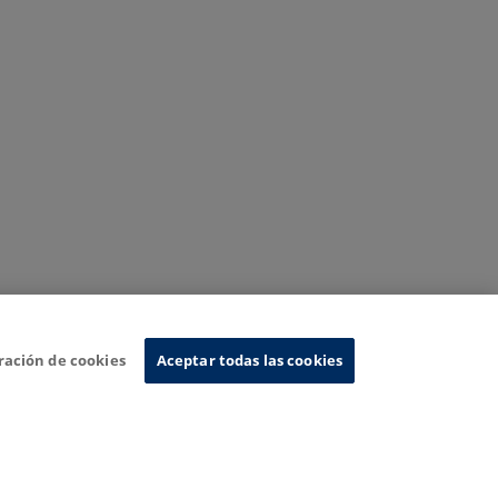
ración de cookies
Aceptar todas las cookies
nformation System