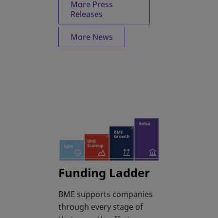
More Press
Releases
More News
Funding Ladder
BME supports companies
through every stage of