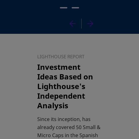
LIGHTHOUSE REPORT
Investment
Ideas Based on
Lighthouse's
Independent
Analysis
Since its inception, has
already covered 50 Small &
Micro Caps in the Spanish