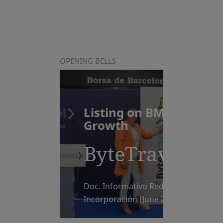
OPENING BELLS
Listing on BME
Growth
ByteTravel
Doc. Informativo Reducido de
Incorporación (June 2026)