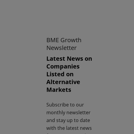
BME Growth
Newsletter
Latest News on
Companies
Listed on
Alternative
Markets
Subscribe to our
monthly newsletter
and stay up to date
with the latest news