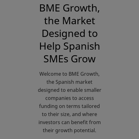
BME Growth,
the Market
Designed to
Help Spanish
SMEs Grow
Welcome to BME Growth,
the Spanish market
designed to enable smaller
companies to access
funding on terms tailored
to their size, and where
investors can benefit from
their growth potential.