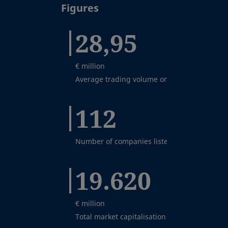
Figures
28,95
€ million
Average trading volume on the BME MTF Equ
112
Number of companies listed on BME Growth
19.620
€ million
Total market capitalisation on BME Growth