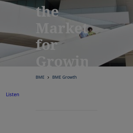
the
Market
for
Growing
Companies
BME
BME Growth
Listen