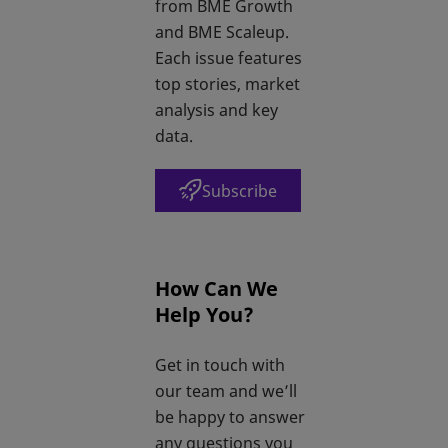
from BME Growth
and BME Scaleup.
Each issue features
top stories, market
analysis and key
data.
Subscribe
opens in a new tab
How Can We
Help You?
Get in touch with
our team and we’ll
be happy to answer
any questions you