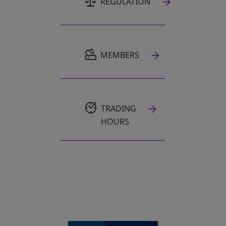
REGULATION
OPENS IN A NEW TAB
MEMBERS
TRADING
HOURS