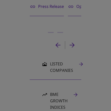
Press Release
Opening bell
OPENS IN A NEW TAB
LISTED
COMPANIES
BME
GROWTH
INDICES