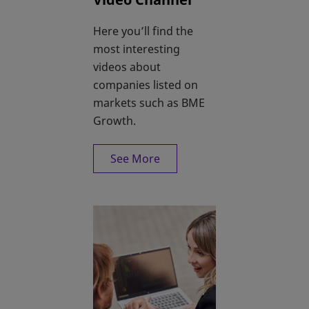
Here you’ll find the
most interesting
videos about
companies listed on
markets such as BME
Growth.
See More