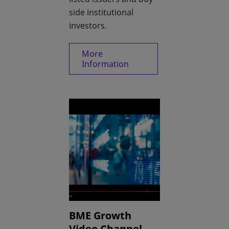
side institutional
investors.
More
opens in a new tab
Information
BME Growth
Video Channel