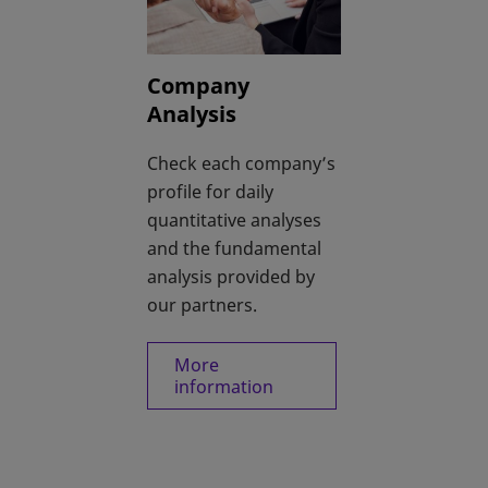
Company
Analysis
Check each company’s
profile for daily
quantitative analyses
and the fundamental
analysis provided by
our partners.
More
information