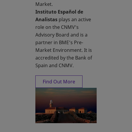
Market.
Instituto Español de
Analistas
plays an active
role on the CNMV’s
Advisory Board and is a
partner in BME’s Pre-
Market Environment. It is
accredited by the Bank of
Spain and CNMV.
Find Out More