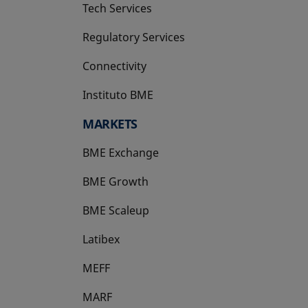
Tech Services
Regulatory Services
Connectivity
Instituto BME
opens in a new tab
MARKETS
BME Exchange
BME Growth
opens in a new tab
BME Scaleup
opens in a new tab
Latibex
opens in a new tab
MEFF
opens in a new tab
MARF