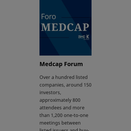
Medcap Forum
Over a hundred listed
companies, around 150
investors,
approximately 800
attendees and more
than 1,200 one-to-one
meetings between
listed issuers and buy-