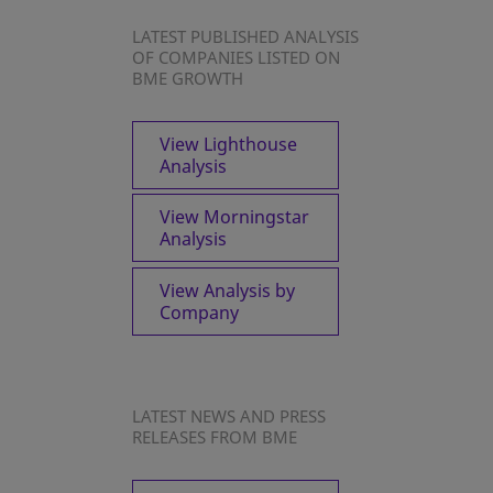
LATEST PUBLISHED ANALYSIS
OF COMPANIES LISTED ON
BME GROWTH
View Lighthouse
Analysis
View Morningstar
Analysis
View Analysis by
Company
LATEST NEWS AND PRESS
RELEASES FROM BME