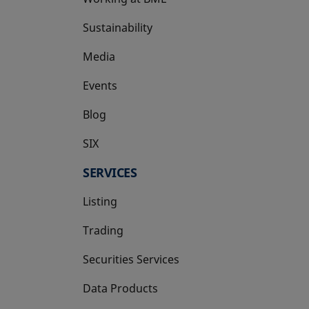
Sustainability
Media
Events
Blog
SIX
opens in a new tab
SERVICES
Listing
Trading
Securities Services
Data Products