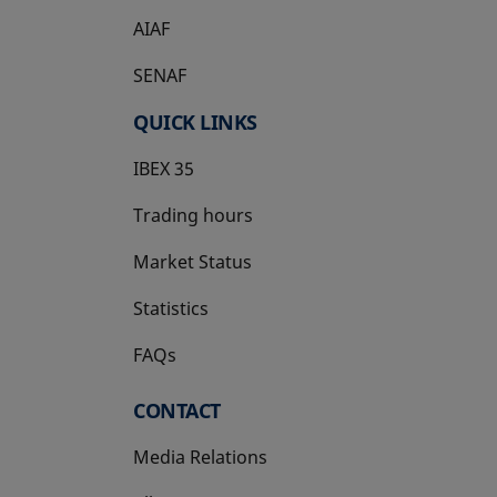
AIAF
SENAF
QUICK LINKS
IBEX 35
Trading hours
Market Status
Statistics
FAQs
CONTACT
Media Relations