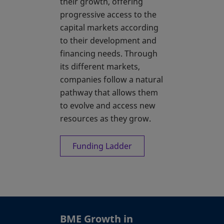
their growth, offering
progressive access to the
capital markets according
to their development and
financing needs. Through
its different markets,
companies follow a natural
pathway that allows them
to evolve and access new
resources as they grow.
Funding Ladder
BME Growth in