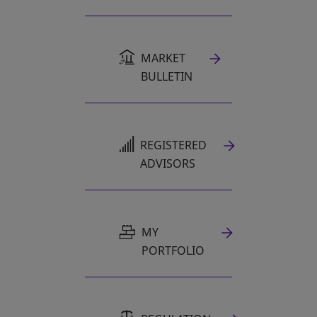
MARKET
BULLETIN
OPENS IN A NEW TAB
REGISTERED
ADVISORS
MY
PORTFOLIO