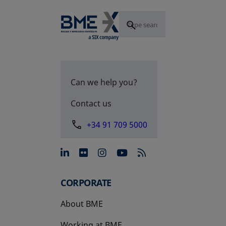
Can we help you?
Contact us
+34 91 709 5000
opens in a new tab
opens in a new tab
opens in a new tab
opens in a new 
CORPORATE
About BME
Working at BME