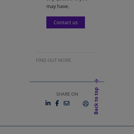
may have.
Contact us
FIND OUT MORE
Back to top
SHARE ON
LINKEDIN
FACEBOOK
EMAIL
OPENS IN A NEW TAB
OPENS IN A NEW TAB
PRINT