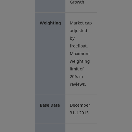
Growth
Weighting
Market cap
adjusted
by
freefloat.
Maximum
weighting
limit of
20% in
reviews.
Base Date
December
31st 2015