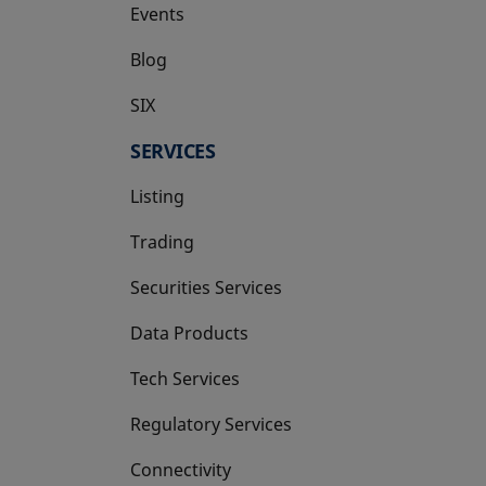
Events
Blog
SIX
opens in a new tab
SERVICES
Listing
Trading
Securities Services
Data Products
Tech Services
Regulatory Services
Connectivity