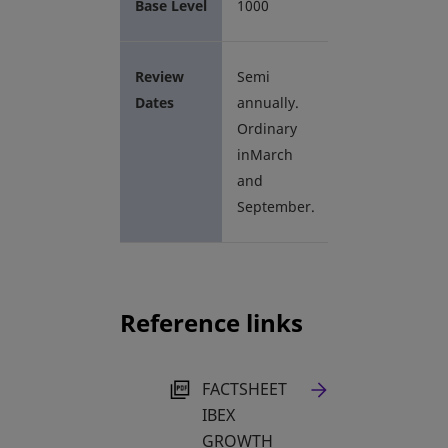
Base Level
1000
Review
Semi
Dates
annually.
Ordinary
inMarch
and
September.
Reference links
OPENS IN A NEW TAB
FACTSHEET
IBEX
GROWTH