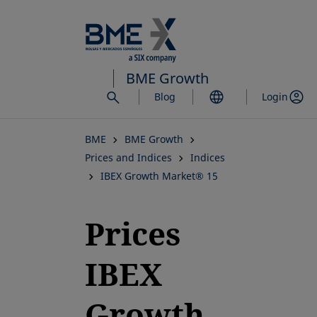
Skip
to
main
content
BME Growth
Blog
Login
BME
BME Growth
Prices and Indices
Indices
IBEX Growth Market® 15
Prices
IBEX
Growth