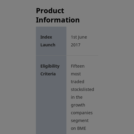
Product
Information
Index
1st June
Launch
2017
Eligibility
Fifteen
Criteria
most
traded
stockslisted
in the
growth
companies
segment
on BME