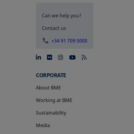
Can we help you?
Contact us
+34 91 709 5000
opens in a new tab
opens in a new tab
opens in a new tab
opens in a new 
CORPORATE
About BME
Working at BME
Sustainability
Media