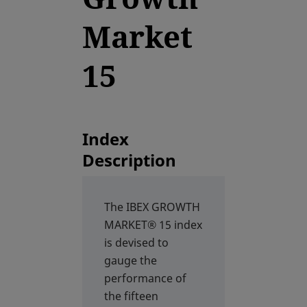
Market
15
Index
Description
The IBEX GROWTH
MARKET® 15 index
is devised to
gauge the
performance of
the fifteen