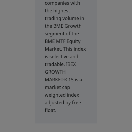
companies with
the highest
trading volume in
the BME Growth
segment of the
BME MTF Equity
Market. This index
is selective and
tradable. IBEX
GROWTH
MARKET® 15 is a
market cap
weighted index
adjusted by free
float.