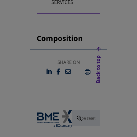
SERVICES
Composition
Back to top
SHARE ON
LINKEDIN
FACEBOOK
EMAIL
OPENS IN A NEW TAB
OPENS IN A NEW TAB
PRINT