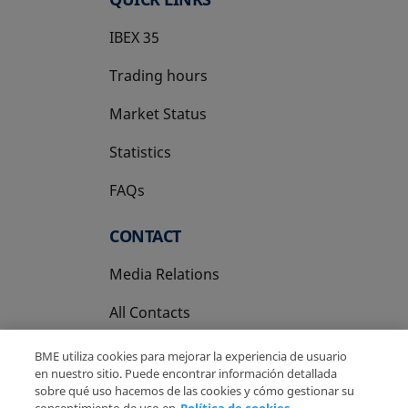
IBEX 35
Trading hours
Market Status
Statistics
FAQs
CONTACT
Media Relations
All Contacts
BME utiliza cookies para mejorar la experiencia de usuario
en nuestro sitio. Puede encontrar información detallada
sobre qué uso hacemos de las cookies y cómo gestionar su