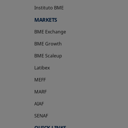
Instituto BME
opens in a new tab
MARKETS
BME Exchange
BME Growth
opens in a new tab
BME Scaleup
opens in a new tab
Latibex
opens in a new tab
MEFF
opens in a new tab
MARF
AIAF
SENAF
QUICK LINKS