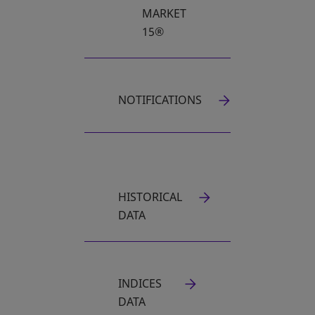
MARKET
15®
NOTIFICATIONS
HISTORICAL
OPENS IN A NEW TAB
DATA
INDICES
DATA