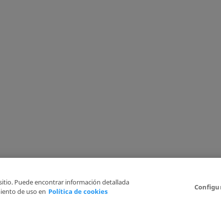
 sitio. Puede encontrar información detallada
Configu
iento de uso en
Política de cookies
6
Legal Disclaimer
Privacy Policy
Cookies Policy
I