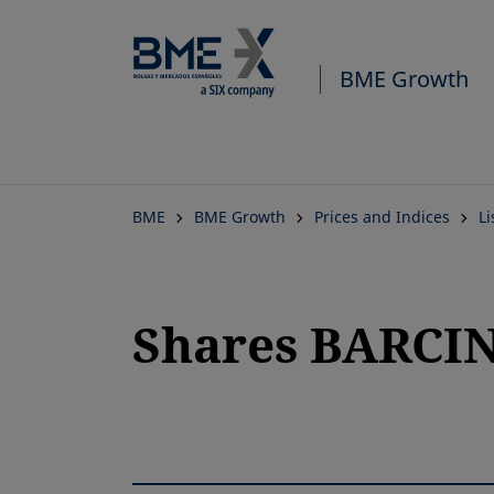
BME Growth
BME
BME Growth
Prices and Indices
L
Shares BARCIN