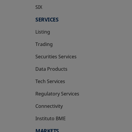
SIX
opens in a new tab
SERVICES
Listing
Trading
Securities Services
Data Products
Tech Services
Regulatory Services
Connectivity
Instituto BME
opens in a new tab
MARKETS