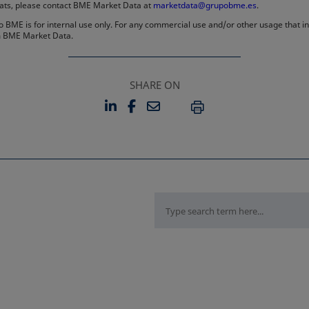
rmats, please contact BME Market Data at
marketdata@grupobme.es
.
 BME is for internal use only. For any commercial use and/or other usage that invo
rom BME Market Data.
SHARE ON
LINKEDIN
FACEBOOK
EMAIL
OPENS IN A NEW TAB
OPENS IN A NEW TAB
PRINT