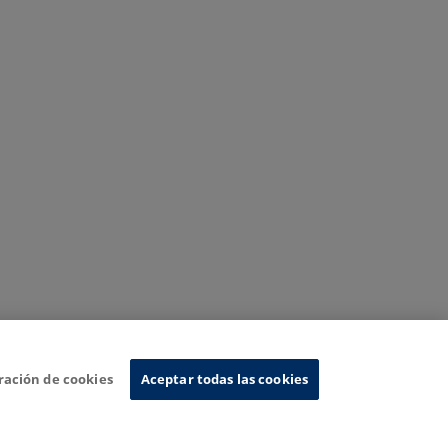
ración de cookies
Aceptar todas las cookies
nformation System