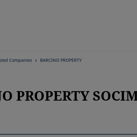
Skip
to
main
content
isted Companies
BARCINO PROPERTY
O PROPERTY SOCIMI