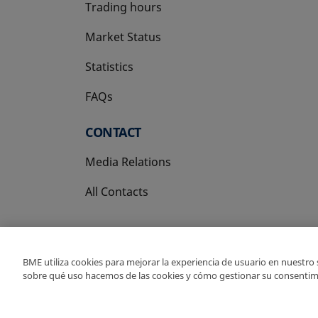
Trading hours
Market Status
Statistics
FAQs
CONTACT
Media Relations
All Contacts
BME utiliza cookies para mejorar la experiencia de usuario en nuestro
sobre qué uso hacemos de las cookies y cómo gestionar su consentim
Copyright Ⓒ BME 202