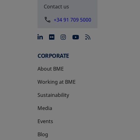
Contact us
+34 91 709 5000
opens in a new tab
opens in a new tab
opens in a new tab
opens in a new 
CORPORATE
About BME
Working at BME
Sustainability
Media
Events
Blog