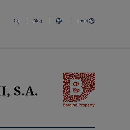
Blog
Login
opens in a new 
, S.A.