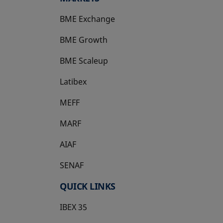
BME Exchange
BME Growth
opens in a new tab
BME Scaleup
opens in a new tab
Latibex
opens in a new tab
MEFF
opens in a new tab
MARF
AIAF
SENAF
QUICK LINKS
IBEX 35