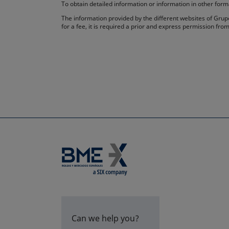
To obtain detailed information or information in other fo
The information provided by the different websites of Grupo
for a fee, it is required a prior and express permission f
Can we help you?