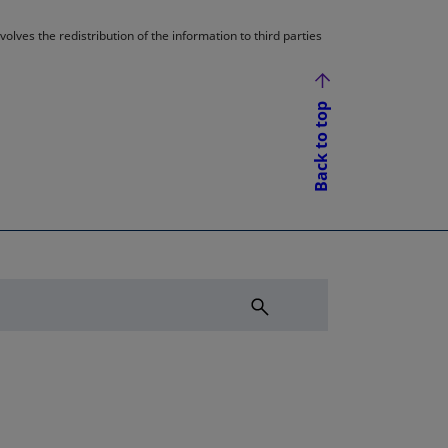
lves the redistribution of the information to third parties
Back to top